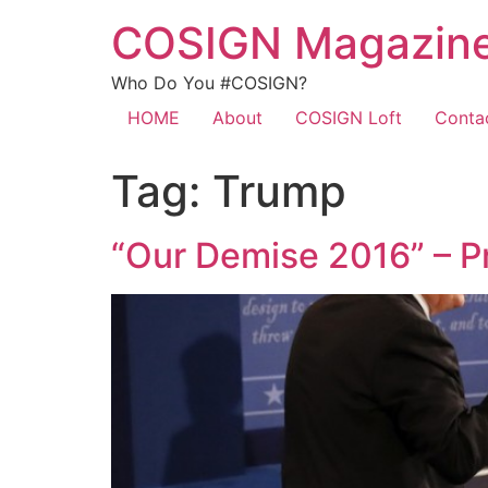
COSIGN Magazin
Who Do You #COSIGN?
HOME
About
COSIGN Loft
Conta
Tag:
Trump
“Our Demise 2016” – P