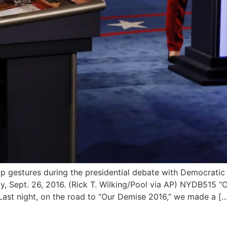
 gestures during the presidential debate with Democratic p
y, Sept. 26, 2016. (Rick T. Wilking/Pool via AP) NYDB515 “
st night, on the road to “Our Demise 2016,” we made a […