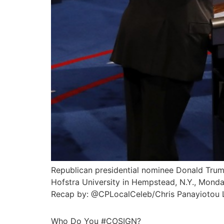
Republican presidential nominee Donald Trump
Hofstra University in Hempstead, N.Y., Monda
Recap by: @CPLocalCeleb/Chris Panayiotou La
Who Do You #COSIGN?