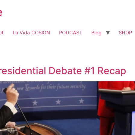
e
ct
La Vida COSIGN
PODCAST
Blog
SHOP
residential Debate #1 Recap