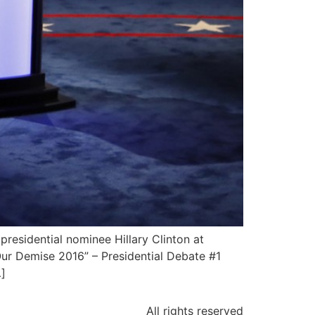
residential nominee Hillary Clinton at
Our Demise 2016” – Presidential Debate #1
]
All rights reserved