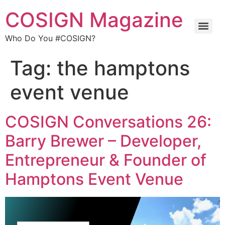
COSIGN Magazine
Who Do You #COSIGN?
Tag:
the hamptons
event venue
COSIGN Conversations 26:
Barry Brewer – Developer,
Entrepreneur & Founder of
Hamptons Event Venue