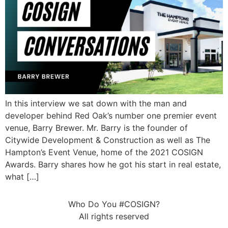
In this interview we sat down with the man and
developer behind Red Oak’s number one premier event
venue, Barry Brewer. Mr. Barry is the founder of
Citywide Development & Construction as well as The
Hampton’s Event Venue, home of the 2021 COSIGN
Awards. Barry shares how he got his start in real estate,
what […]
Who Do You #COSIGN?
All rights reserved