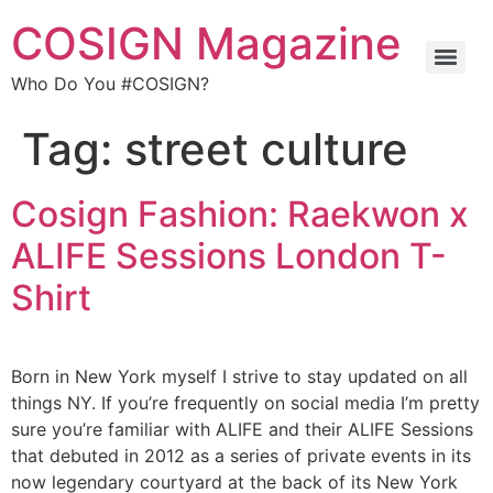
COSIGN Magazine
Who Do You #COSIGN?
Tag:
street culture
Cosign Fashion: Raekwon x
ALIFE Sessions London T-
Shirt
Born in New York myself I strive to stay updated on all
things NY. If you’re frequently on social media I’m pretty
sure you’re familiar with ALIFE and their ALIFE Sessions
that debuted in 2012 as a series of private events in its
now legendary courtyard at the back of its New York