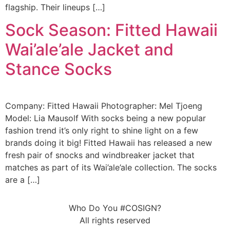
flagship. Their lineups […]
Sock Season: Fitted Hawaii
Wai’ale’ale Jacket and
Stance Socks
Company: Fitted Hawaii Photographer: Mel Tjoeng
Model: Lia Mausolf With socks being a new popular
fashion trend it’s only right to shine light on a few
brands doing it big! Fitted Hawaii has released a new
fresh pair of snocks and windbreaker jacket that
matches as part of its Wai’ale’ale collection. The socks
are a […]
Who Do You #COSIGN?
All rights reserved