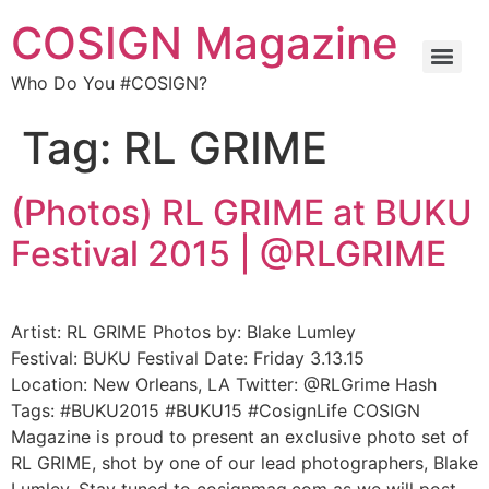
COSIGN Magazine
Who Do You #COSIGN?
Tag:
RL GRIME
(Photos) RL GRIME at BUKU
Festival 2015 | @RLGRIME
Artist: RL GRIME Photos by: Blake Lumley
Festival: BUKU Festival Date: Friday 3.13.15
Location: New Orleans, LA Twitter: @RLGrime Hash
Tags: #BUKU2015 #BUKU15 #CosignLife COSIGN
Magazine is proud to present an exclusive photo set of
RL GRIME, shot by one of our lead photographers, Blake