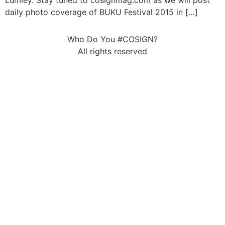
Lumley. Stay tuned to cosignmag.com as we will post
daily photo coverage of BUKU Festival 2015 in […]
Who Do You #COSIGN?
All rights reserved