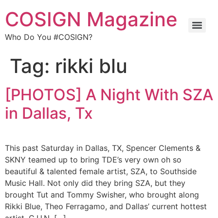
COSIGN Magazine
Who Do You #COSIGN?
Tag:
rikki blu
[PHOTOS] A Night With SZA
in Dallas, Tx
This past Saturday in Dallas, TX, Spencer Clements &
SKNY teamed up to bring TDE’s very own oh so
beautiful & talented female artist, SZA, to Southside
Music Hall. Not only did they bring SZA, but they
brought Tut and Tommy Swisher, who brought along
Rikki Blue, Theo Ferragamo, and Dallas’ current hottest