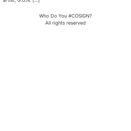
artist, G.U.N. […]
Who Do You #COSIGN?
All rights reserved