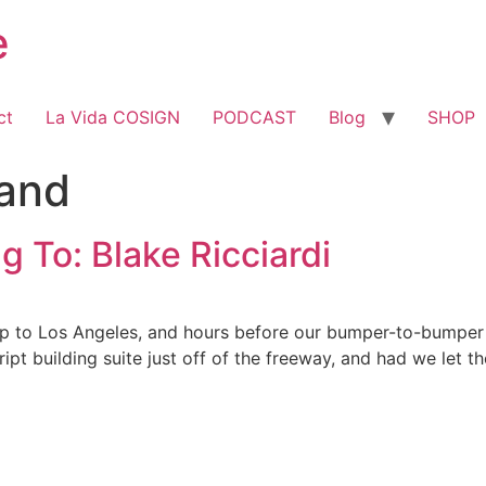
e
ct
La Vida COSIGN
PODCAST
Blog
SHOP
and
g To: Blake Ricciardi
rip to Los Angeles, and hours before our bumper-to-bumper
pt building suite just off of the freeway, and had we let t