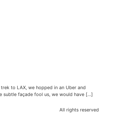
 trek to LAX, we hopped in an Uber and
he subtle façade fool us, we would have […]
All rights reserved