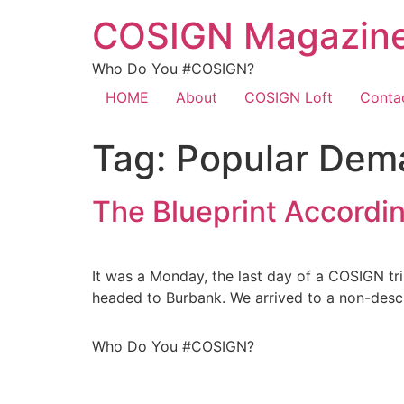
COSIGN Magazin
Who Do You #COSIGN?
HOME
About
COSIGN Loft
Conta
Tag:
Popular Dem
The Blueprint Accordin
It was a Monday, the last day of a COSIGN t
headed to Burbank. We arrived to a non-descri
Who Do You #COSIGN?