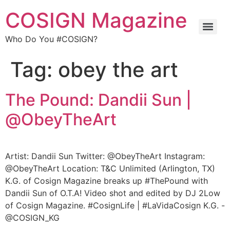
COSIGN Magazine
Who Do You #COSIGN?
Tag:
obey the art
The Pound: Dandii Sun |
@ObeyTheArt
Artist: Dandii Sun Twitter: @ObeyTheArt Instagram:
@ObeyTheArt Location: T&C Unlimited (Arlington, TX)
K.G. of Cosign Magazine breaks up #ThePound with
Dandii Sun of O.T.A! Video shot and edited by DJ 2Low
of Cosign Magazine. #CosignLife | #LaVidaCosign K.G. -
@COSIGN_KG