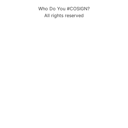
Who Do You #COSIGN?
All rights reserved