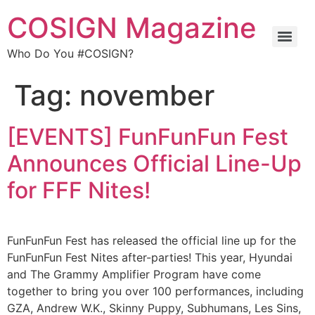
COSIGN Magazine
Who Do You #COSIGN?
Tag:
november
[EVENTS] FunFunFun Fest
Announces Official Line-Up
for FFF Nites!
FunFunFun Fest has released the official line up for the
FunFunFun Fest Nites after-parties! This year, Hyundai
and The Grammy Amplifier Program have come
together to bring you over 100 performances, including
GZA, Andrew W.K., Skinny Puppy, Subhumans, Les Sins,