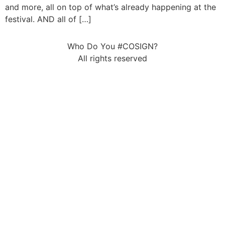
and more, all on top of what’s already happening at the
festival. AND all of […]
Who Do You #COSIGN?
All rights reserved