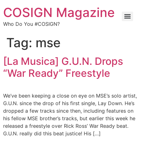
COSIGN Magazine
Who Do You #COSIGN?
Tag:
mse
[La Musica] G.U.N. Drops
“War Ready” Freestyle
We’ve been keeping a close on eye on MSE’s solo artist,
G.U.N. since the drop of his first single, Lay Down. He’s
dropped a few tracks since then, including features on
his fellow MSE brother’s tracks, but earlier this week he
released a freestyle over Rick Ross’ War Ready beat.
G.U.N. really did this beat justice! His […]