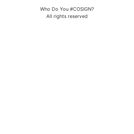
Who Do You #COSIGN?
All rights reserved