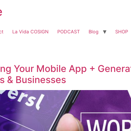
e
ct
La Vida COSIGN
PODCAST
Blog
SHOP
ing Your Mobile App + Genera
s & Businesses