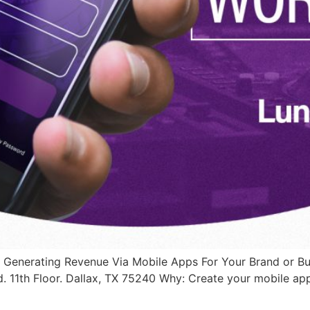
 Generating Revenue Via Mobile Apps For Your Brand or B
. 11th Floor. Dallax, TX 75240 Why: Create your mobile ap