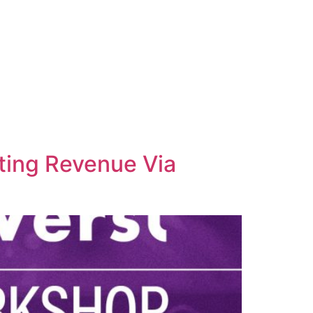
ting Revenue Via