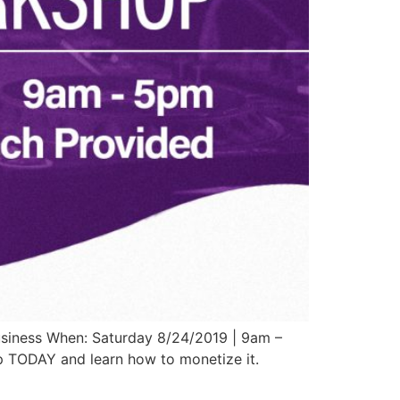
usiness When: Saturday 8/24/2019 | 9am –
p TODAY and learn how to monetize it.