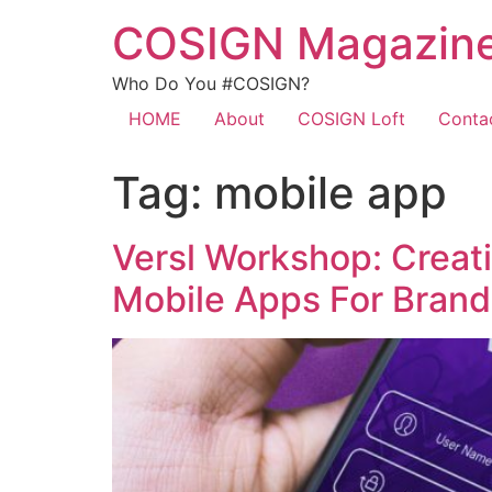
COSIGN Magazin
Who Do You #COSIGN?
HOME
About
COSIGN Loft
Conta
Tag:
mobile app
Versl Workshop: Creat
Mobile Apps For Brand