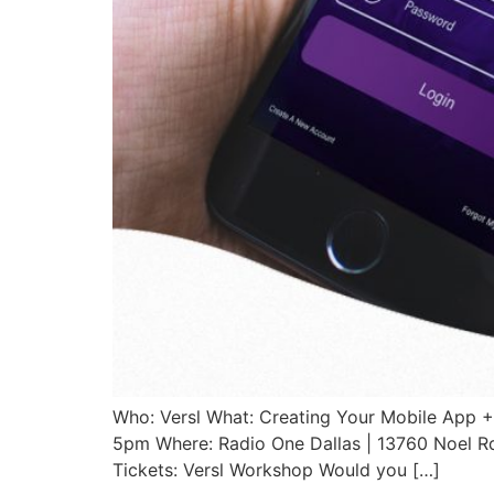
Who: Versl What: Creating Your Mobile App +
5pm Where: Radio One Dallas | 13760 Noel Rd
Tickets: Versl Workshop Would you […]