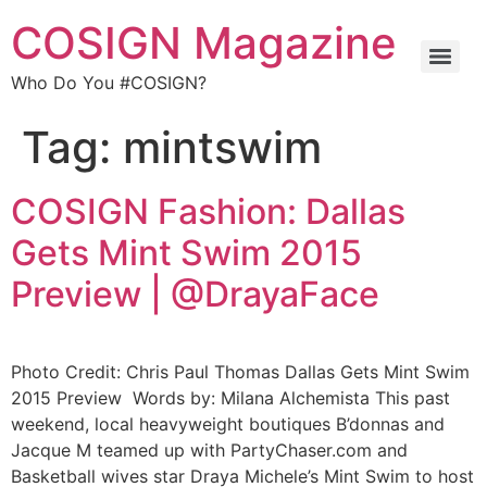
COSIGN Magazine
Who Do You #COSIGN?
Tag:
mintswim
COSIGN Fashion: Dallas
Gets Mint Swim 2015
Preview | @DrayaFace
Photo Credit: Chris Paul Thomas Dallas Gets Mint Swim
2015 Preview Words by: Milana Alchemista This past
weekend, local heavyweight boutiques B’donnas and
Jacque M teamed up with PartyChaser.com and
Basketball wives star Draya Michele’s Mint Swim to host