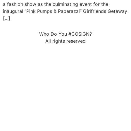
a fashion show as the culminating event for the
inaugural “Pink Pumps & Paparazzi” Girlfriends Getaway
[…]
Who Do You #COSIGN?
All rights reserved