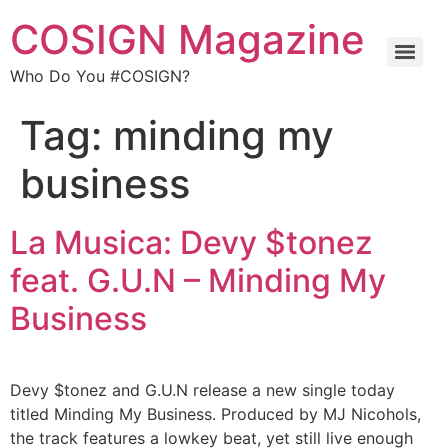
COSIGN Magazine
Who Do You #COSIGN?
Tag:
minding my
business
La Musica: Devy $tonez
feat. G.U.N – Minding My
Business
Devy $tonez and G.U.N release a new single today
titled Minding My Business. Produced by MJ Nicohols,
the track features a lowkey beat, yet still live enough