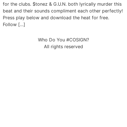
for the clubs. $tonez & G.U.N. both lyrically murder this
beat and their sounds compliment each other perfectly!
Press play below and download the heat for free.
Follow […]
Who Do You #COSIGN?
All rights reserved