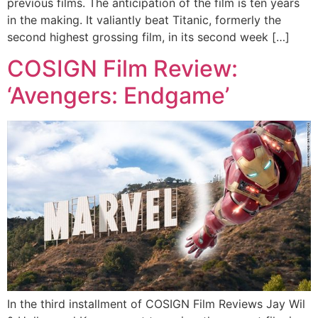
previous films. The anticipation of the film is ten years
in the making. It valiantly beat Titanic, formerly the
second highest grossing film, in its second week […]
COSIGN Film Review:
‘Avengers: Endgame’
In the third installment of COSIGN Film Reviews Jay Wil