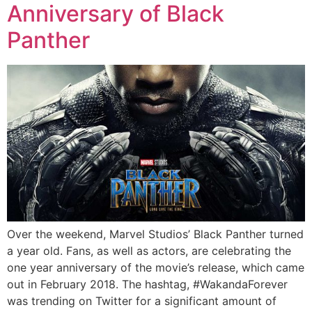
Anniversary of Black
Panther
Over the weekend, Marvel Studios’ Black Panther turned
a year old. Fans, as well as actors, are celebrating the
one year anniversary of the movie’s release, which came
out in February 2018. The hashtag, #WakandaForever
was trending on Twitter for a significant amount of