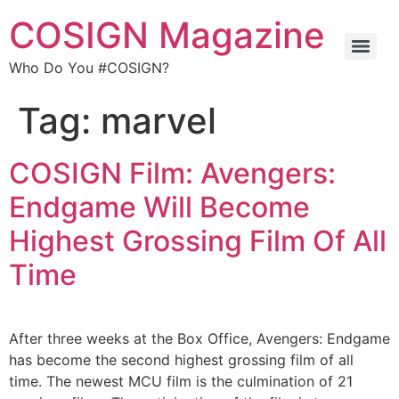
COSIGN Magazine
Who Do You #COSIGN?
Tag:
marvel
COSIGN Film: Avengers:
Endgame Will Become
Highest Grossing Film Of All
Time
After three weeks at the Box Office, Avengers: Endgame
has become the second highest grossing film of all
time. The newest MCU film is the culmination of 21