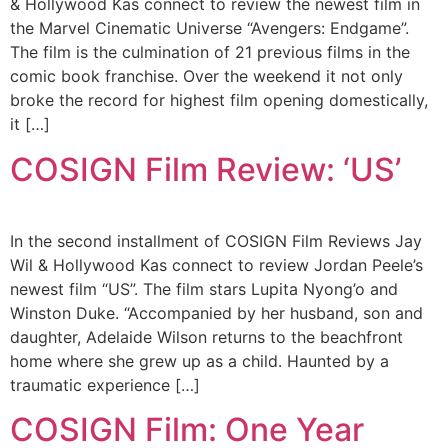
& Hollywood Kas connect to review the newest film in
the Marvel Cinematic Universe “Avengers: Endgame”.
The film is the culmination of 21 previous films in the
comic book franchise. Over the weekend it not only
broke the record for highest film opening domestically,
it […]
COSIGN Film Review: ‘US’
In the second installment of COSIGN Film Reviews Jay
Wil & Hollywood Kas connect to review Jordan Peele’s
newest film “US”. The film stars Lupita Nyong’o and
Winston Duke. “Accompanied by her husband, son and
daughter, Adelaide Wilson returns to the beachfront
home where she grew up as a child. Haunted by a
traumatic experience […]
COSIGN Film: One Year