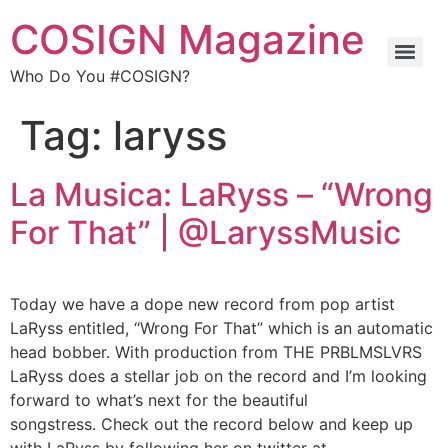
COSIGN Magazine
Who Do You #COSIGN?
Tag:
laryss
La Musica: LaRyss – “Wrong
For That” | @LaryssMusic
Today we have a dope new record from pop artist
LaRyss entitled, “Wrong For That” which is an automatic
head bobber. With production from THE PRBLMSLVRS
LaRyss does a stellar job on the record and I’m looking
forward to what’s next for the beautiful
songstress. Check out the record below and keep up