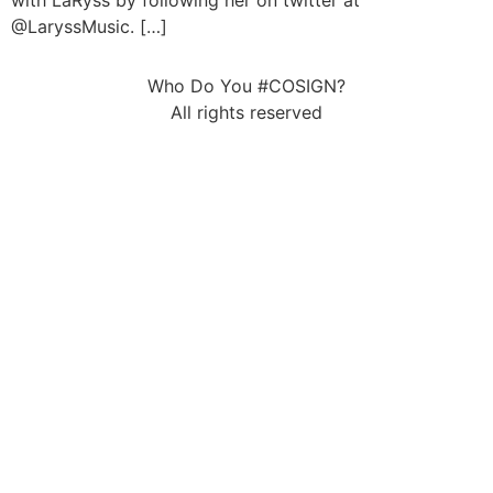
with LaRyss by following her on twitter at
@LaryssMusic. […]
Who Do You #COSIGN?
All rights reserved