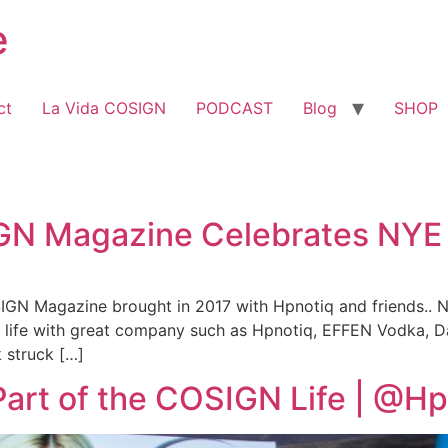
e
ct
La Vida COSIGN
PODCAST
Blog
SHOP
IGN Magazine Celebrates NYE
IGN Magazine brought in 2017 with Hpnotiq and friends..
d life with great company such as Hpnotiq, EFFEN Vodka, D
k struck […]
Part of the COSIGN Life | @H