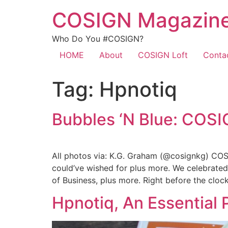
COSIGN Magazin
Who Do You #COSIGN?
HOME
About
COSIGN Loft
Conta
Tag:
Hpnotiq
Bubbles ‘N Blue: COS
All photos via: K.G. Graham (@cosignkg) COS
could’ve wished for plus more. We celebrate
of Business, plus more. Right before the cloc
Hpnotiq, An Essential 