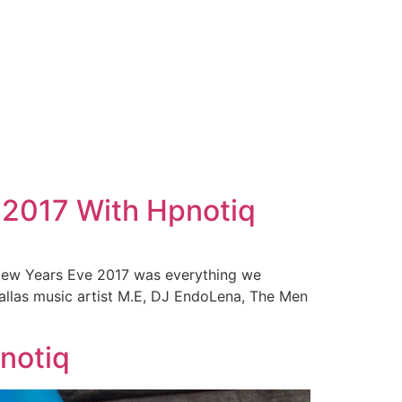
 2017 With Hpnotiq
 New Years Eve 2017 was everything we
allas music artist M.E, DJ EndoLena, The Men
pnotiq