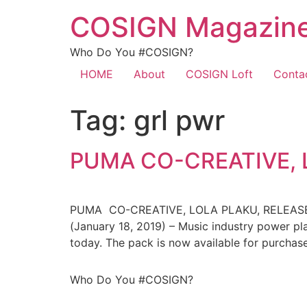
COSIGN Magazin
Who Do You #COSIGN?
HOME
About
COSIGN Loft
Conta
Tag:
grl pwr
PUMA CO-CREATIVE, 
PUMA CO-CREATIVE, LOLA PLAKU, RELEA
(January 18, 2019) – Music industry power p
today. The pack is now available for purcha
Who Do You #COSIGN?