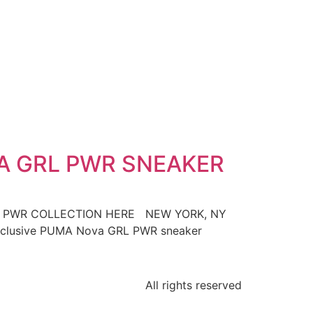
A GRL PWR SNEAKER
L PWR COLLECTION HERE NEW YORK, NY
e exclusive PUMA Nova GRL PWR sneaker
All rights reserved