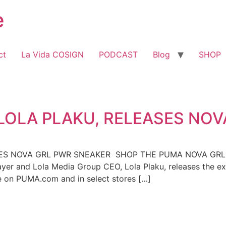
e
ct
La Vida COSIGN
PODCAST
Blog
SHOP
LOLA PLAKU, RELEASES NOV
SES NOVA GRL PWR SNEAKER SHOP THE PUMA NOVA GR
layer and Lola Media Group CEO, Lola Plaku, releases th
se on PUMA.com and in select stores […]