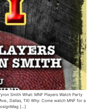
Tyron Smith What: MNF Players Watch Party
ve., Dallas, TX) Why: Come watch MNF for a
@CosignMag […]