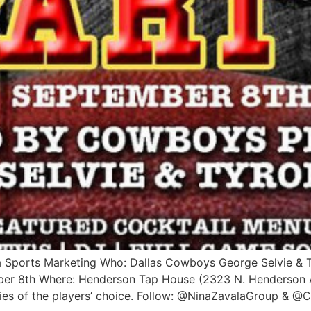
a Sports Marketing Who: Dallas Cowboys George Selvie & 
er 8th Where: Henderson Tap House (2323 N. Henderson A
ities of the players’ choice. Follow: @NinaZavalaGroup & 