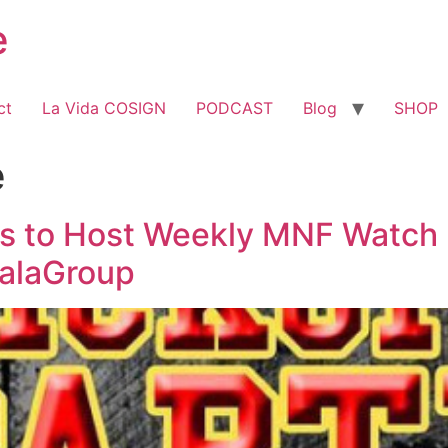
e
ct
La Vida COSIGN
PODCAST
Blog
SHOP
e
s to Host Weekly MNF Watch 
alaGroup