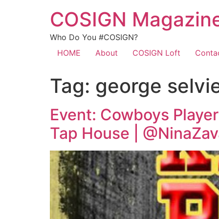
COSIGN Magazin
Who Do You #COSIGN?
HOME
About
COSIGN Loft
Conta
Tag:
george selvi
Event: Cowboys Player
Tap House | @NinaZav