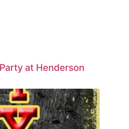
Party at Henderson