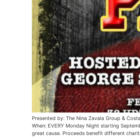
Presented by: The Nina Zavala Group & Cost
When: EVERY Monday Night starting Septemb
great cause. Proceeds benefit different char