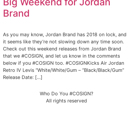
Big Weekend for Jordan
Brand
As you may know, Jordan Brand has 2018 on lock, and
it seems like they’re not slowing down any time soon.
Check out this weekend releases from Jordan Brand
that we #COSIGN, and let us know in the comments
below if you #COSIGN too. #COSIGNKicks Air Jordan
Retro IV Levis “White/White/Gum – “Black/Black/Gum”
Release Date: […]
Who Do You #COSIGN?
All rights reserved