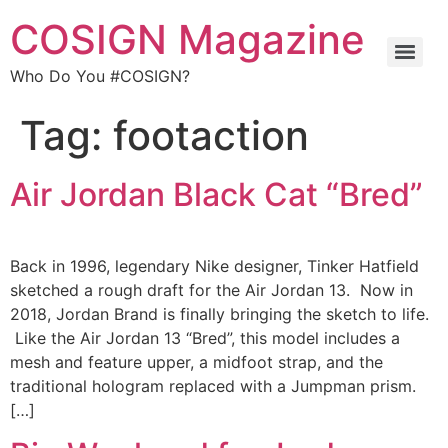
COSIGN Magazine
Who Do You #COSIGN?
Tag:
footaction
Air Jordan Black Cat “Bred”
Back in 1996, legendary Nike designer, Tinker Hatfield
sketched a rough draft for the Air Jordan 13. Now in
2018, Jordan Brand is finally bringing the sketch to life.
Like the Air Jordan 13 “Bred”, this model includes a
mesh and feature upper, a midfoot strap, and the
traditional hologram replaced with a Jumpman prism.
[…]