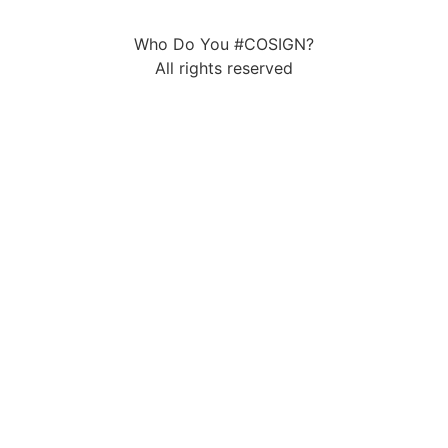
Who Do You #COSIGN?
All rights reserved