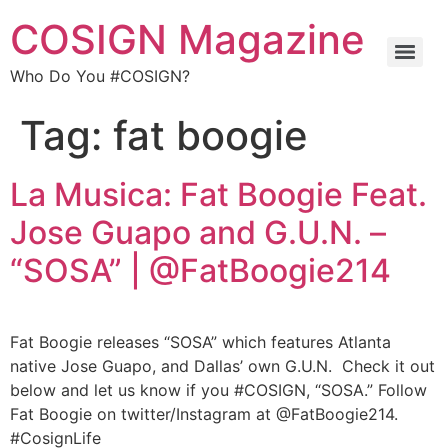
COSIGN Magazine
Who Do You #COSIGN?
Tag:
fat boogie
La Musica: Fat Boogie Feat.
Jose Guapo and G.U.N. –
“SOSA” | @FatBoogie214
Fat Boogie releases “SOSA” which features Atlanta
native Jose Guapo, and Dallas’ own G.U.N. Check it out
below and let us know if you #COSIGN, “SOSA.” Follow
Fat Boogie on twitter/Instagram at @FatBoogie214.
#CosignLife