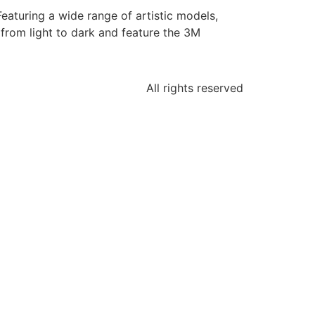
Featuring a wide range of artistic models,
from light to dark and feature the 3M
All rights reserved