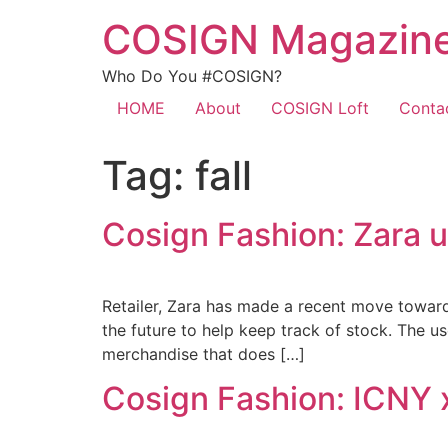
COSIGN Magazin
Who Do You #COSIGN?
HOME
About
COSIGN Loft
Conta
Tag:
fall
Cosign Fashion: Zara u
Retailer, Zara has made a recent move towards
the future to help keep track of stock. The u
merchandise that does […]
Cosign Fashion: ICNY x