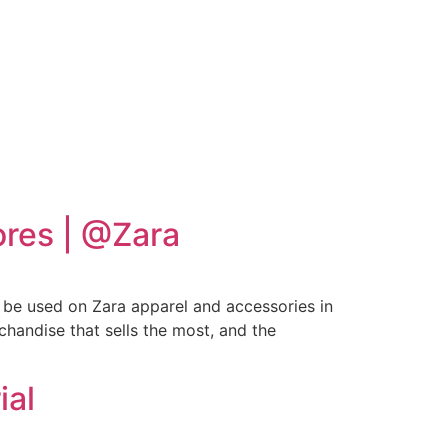
ores | @Zara
l be used on Zara apparel and accessories in
chandise that sells the most, and the
ial