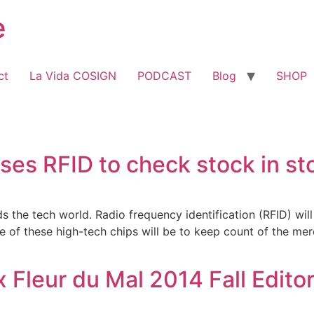
e
ct
La Vida COSIGN
PODCAST
Blog
SHOP
ses RFID to check stock in st
 the tech world. Radio frequency identification (RFID) wil
se of these high-tech chips will be to keep count of the mer
 Fleur du Mal 2014 Fall Editor