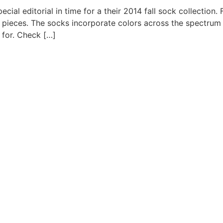
ial editorial in time for a their 2014 fall sock collection. 
l pieces. The socks incorporate colors across the spectrum 
 for. Check […]