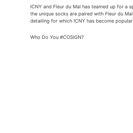
ICNY and Fleur du Mal has teamed up for a spec
the unique socks are paired with Fleur du Ma
detailing for which ICNY has become popular
Who Do You #COSIGN?