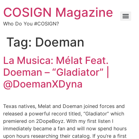
COSIGN Magazine
Who Do You #COSIGN?
Tag:
Doeman
La Musica: Mélat Feat.
Doeman – “Gladiator” |
@DoemanXDyna
Texas natives, Melat and Doeman joined forces and
released a powerful record titled, “Gladiator” which
premiered on 2DopeBoyz. With my first listen I
immediately became a fan and will now spend hours
upon hours researching their catalog. If you’re a first