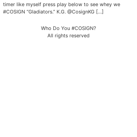
timer like myself press play below to see whey we
#COSIGN “Gladiators.” K.G. @CosignKG […]
Who Do You #COSIGN?
All rights reserved