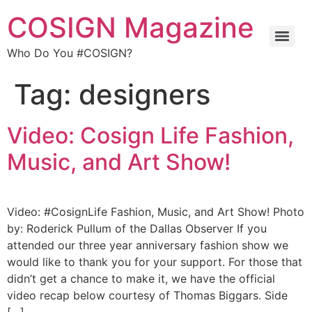
COSIGN Magazine
Who Do You #COSIGN?
Tag:
designers
Video: Cosign Life Fashion,
Music, and Art Show!
Video: #CosignLife Fashion, Music, and Art Show! Photo
by: Roderick Pullum of the Dallas Observer If you
attended our three year anniversary fashion show we
would like to thank you for your support. For those that
didn’t get a chance to make it, we have the official
video recap below courtesy of Thomas Biggars. Side