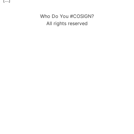
[…]
Who Do You #COSIGN?
All rights reserved