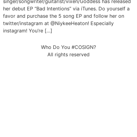
singer/songwriter/guitarist/vixen/Goddess has released
her debut EP “Bad Intentions” via iTunes. Do yourself a
favor and purchase the 5 song EP and follow her on
twitter/instagram at @NiykeeHeaton! Especially
instagram! You’re […]
Who Do You #COSIGN?
All rights reserved