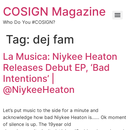
COSIGN Magazine
Who Do You #COSIGN?
Tag:
dej fam
La Musica: Niykee Heaton
Releases Debut EP, ‘Bad
Intentions’ |
@NiykeeHeaton
Let’s put music to the side for a minute and
acknowledge how bad Niykee Heaton is…… Ok moment
of silence is up. The 19year old