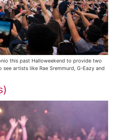
nio this past Halloweekend to provide two
 see artists like Rae Sremmurd, G-Eazy and
s)