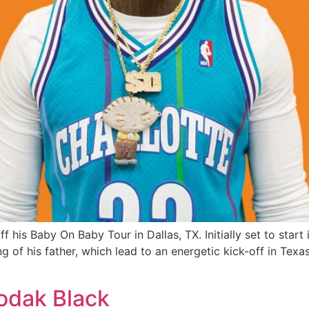
 his Baby On Baby Tour in Dallas, TX. Initially set to start
g of his father, which lead to an energetic kick-off in Tex
Kodak Black