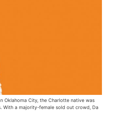
 in Oklahoma City, the Charlotte native was
as. With a majority-female sold out crowd, Da