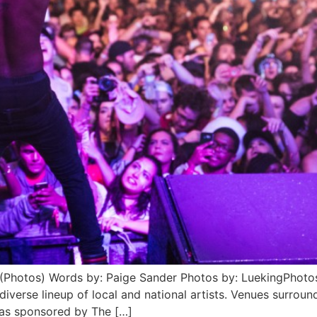
(Photos) Words by: Paige Sander Photos by: LuekingPhotos
iverse lineup of local and national artists. Venues surro
was sponsored by The […]