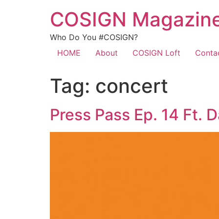
COSIGN Magazin
Who Do You #COSIGN?
HOME
About
COSIGN Loft
Conta
Tag:
concert
Press Pass Ep. 14 Ft. 