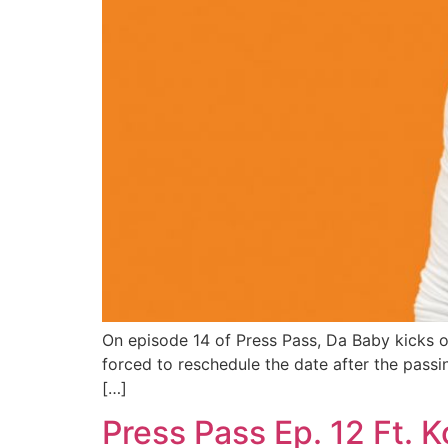
On episode 14 of Press Pass, Da Baby kicks off
forced to reschedule the date after the passin
[…]
Press Pass Ep. 12 Ft. 