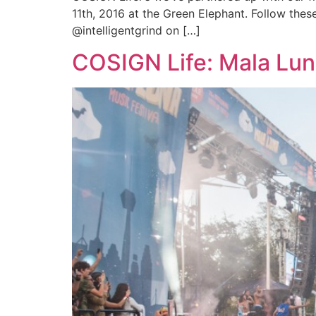
11th, 2016 at the Green Elephant. Follow thes
@intelligentgrind on […]
COSIGN Life: Mala Lun