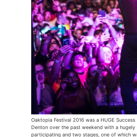
Oaktopia Festival 2016 was a HUGE Success 
Denton over the past weekend with a hugely d
participating and two stages, one of which 