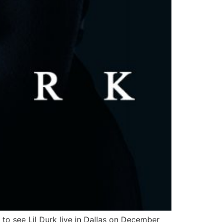
 to see Lil Durk live in Dallas on December