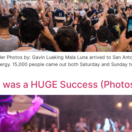
r Photos by: Gavin Lueking Mala Luna arrived to San Anto
ergy. 15,000 people came out both Saturday and Sunday to
6 was a HUGE Success (Photo