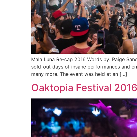
Mala Luna Re-cap 2016 Words by: Paige Sande
sold-out days of insane performances and en
many more. The event was held at an […]
Oaktopia Festival 201