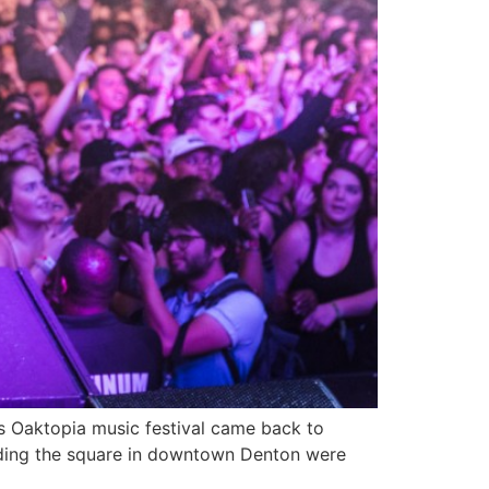
 Oaktopia music festival came back to
unding the square in downtown Denton were