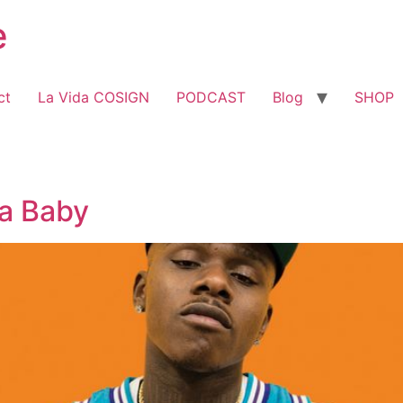
e
ct
La Vida COSIGN
PODCAST
Blog
SHOP
Da Baby