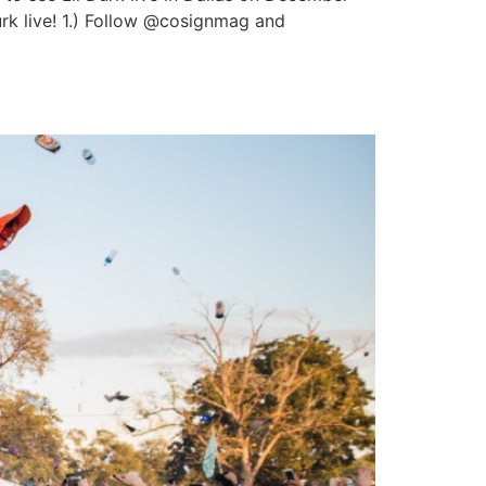
urk live! 1.) Follow @cosignmag and