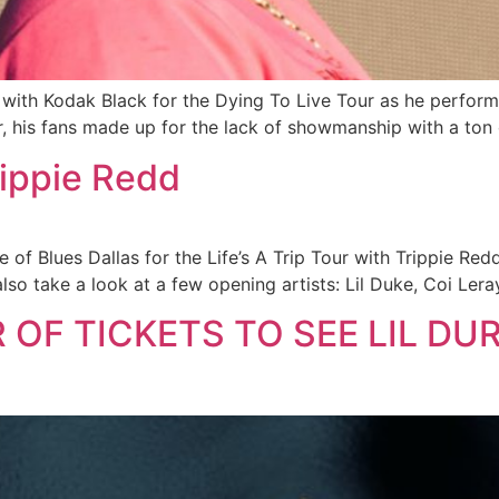
s with Kodak Black for the Dying To Live Tour as he performs
r, his fans made up for the lack of showmanship with a ton 
rippie Redd
 of Blues Dallas for the Life’s A Trip Tour with Trippie Red
so take a look at a few opening artists: Lil Duke, Coi Leray
 OF TICKETS TO SEE LIL DUR