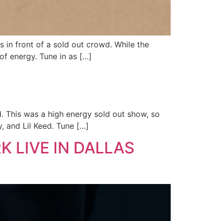
 in front of a sold out crowd. While the
of energy. Tune in as […]
d. This was a high energy sold out show, so
, and Lil Keed. Tune […]
K LIVE IN DALLAS