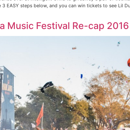
e 3 EASY steps below, and you can win tickets to see Lil D
a Music Festival Re-cap 2016