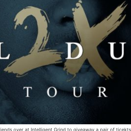
ends over at Intelligent Grind to giveaway a pair of ticekts