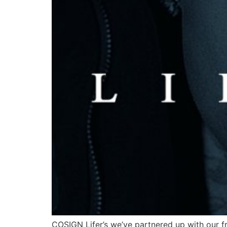
COSIGN Lifer’s we’ve partnered up with our fri