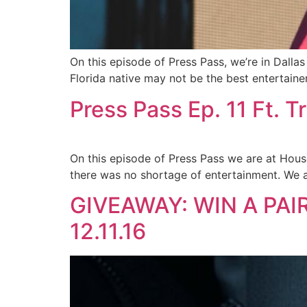
On this episode of Press Pass, we’re in Dalla
Florida native may not be the best entertaine
Press Pass Ep. 11 Ft. T
On this episode of Press Pass we are at House
there was no shortage of entertainment. We al
GIVEAWAY: WIN A PAIR
12.11.16