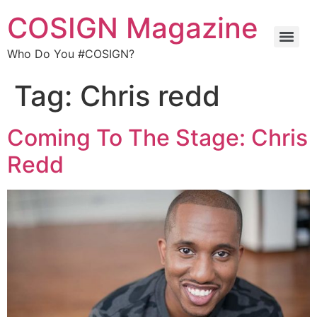
COSIGN Magazine
Who Do You #COSIGN?
Tag:
Chris redd
Coming To The Stage: Chris
Redd