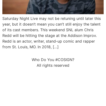
Saturday Night Live may not be retuning until later this
year, but it doesn’t mean you can’t still enjoy the talent
of its cast members. This weekend SNL alum Chris
Redd will be hitting the stage at the Addison Improv.
Redd is an actor, writer, stand-up comic and rapper
from St. Louis, MO. In 2018, […]
Who Do You #COSIGN?
All rights reserved