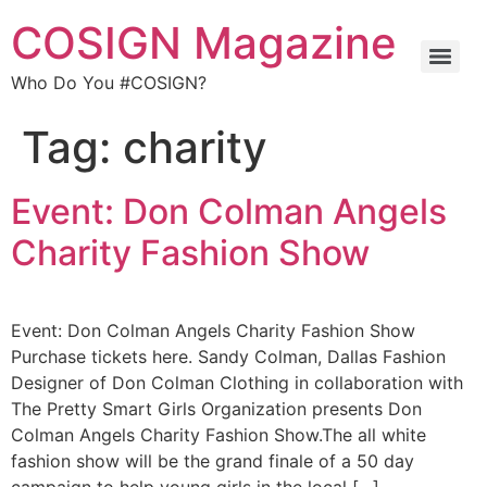
COSIGN Magazine
Who Do You #COSIGN?
Tag:
charity
Event: Don Colman Angels
Charity Fashion Show
Event: Don Colman Angels Charity Fashion Show
Purchase tickets here. Sandy Colman, Dallas Fashion
Designer of Don Colman Clothing in collaboration with
The Pretty Smart Girls Organization presents Don
Colman Angels Charity Fashion Show.The all white
fashion show will be the grand finale of a 50 day