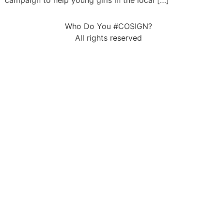
campaign to help young girls in the local […]
Who Do You #COSIGN?
All rights reserved