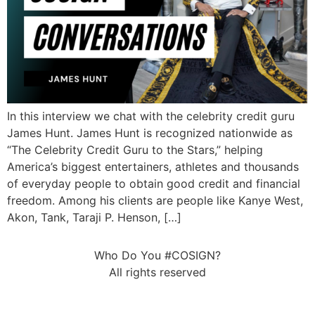
In this interview we chat with the celebrity credit guru
James Hunt. James Hunt is recognized nationwide as
“The Celebrity Credit Guru to the Stars,” helping
America’s biggest entertainers, athletes and thousands
of everyday people to obtain good credit and financial
freedom. Among his clients are people like Kanye West,
Akon, Tank, Taraji P. Henson, […]
Who Do You #COSIGN?
All rights reserved