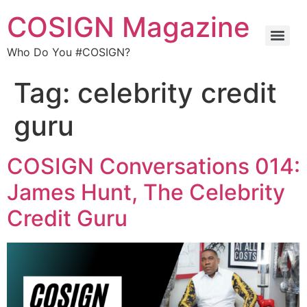
COSIGN Magazine
Who Do You #COSIGN?
Tag:
celebrity credit
guru
COSIGN Conversations 014:
James Hunt, The Celebrity
Credit Guru