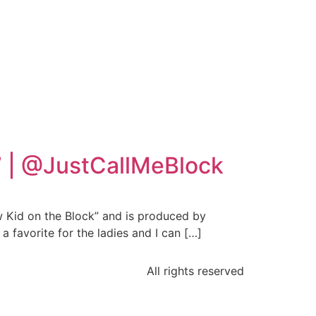
k” | @JustCallMeBlock
 Kid on the Block” and is produced by
 favorite for the ladies and I can […]
All rights reserved