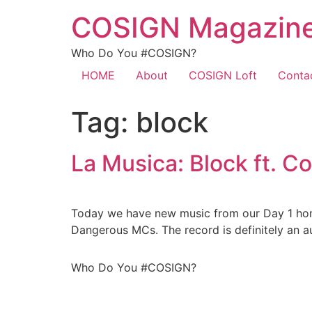
COSIGN Magazin
Who Do You #COSIGN?
HOME
About
COSIGN Loft
Conta
Tag:
block
La Musica: Block ft. C
Today we have new music from our Day 1 homi
Dangerous MCs. The record is definitely an au
Who Do You #COSIGN?