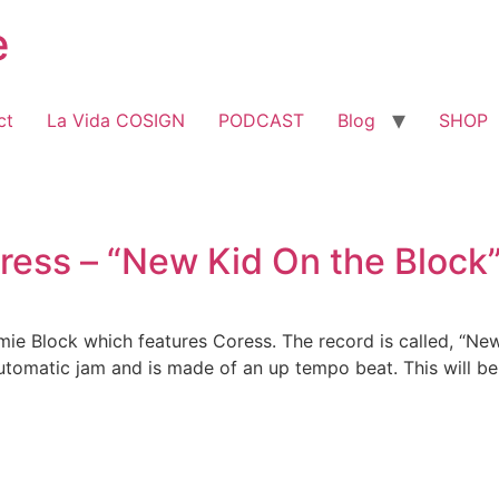
e
ct
La Vida COSIGN
PODCAST
Blog
SHOP
oress – “New Kid On the Bloc
e Block which features Coress. The record is called, “New
tomatic jam and is made of an up tempo beat. This will be a