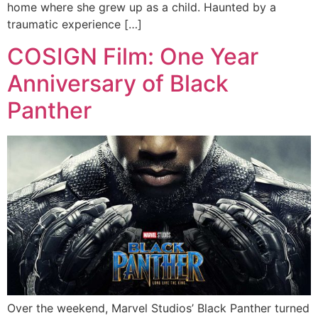
home where she grew up as a child. Haunted by a
traumatic experience […]
COSIGN Film: One Year
Anniversary of Black
Panther
Over the weekend, Marvel Studios’ Black Panther turned