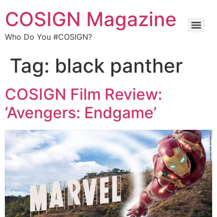
COSIGN Magazine
Who Do You #COSIGN?
Tag:
black panther
COSIGN Film Review:
‘Avengers: Endgame’