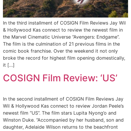
In the third installment of COSIGN Film Reviews Jay Wil
& Hollywood Kas connect to review the newest film in
the Marvel Cinematic Universe “Avengers: Endgame”.
The film is the culmination of 21 previous films in the
comic book franchise. Over the weekend it not only
broke the record for highest film opening domestically,
it […]
COSIGN Film Review: ‘US’
In the second installment of COSIGN Film Reviews Jay
Wil & Hollywood Kas connect to review Jordan Peele’s
newest film “US”. The film stars Lupita Nyong’o and
Winston Duke. “Accompanied by her husband, son and
daughter, Adelaide Wilson returns to the beachfront