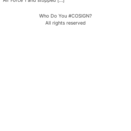
Air Force 1 and stopped […]
Who Do You #COSIGN?
All rights reserved