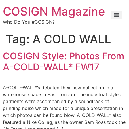
COSIGN Magazine
Who Do You #COSIGN?
Tag:
A COLD WALL
COSIGN Style: Photos From
A-COLD-WALL* FW17
A-COLD-WALL*’s debuted their new collection in a
warehouse space in East London. The industrial styled
garments were accompanied by a soundtrack of
grinding noise which made for a unique presentation in
which photos can be found blow. A-COLD-WALL* also
featured a Nike Collag, as the owner Sam Ross took the