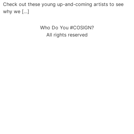
Check out these young up-and-coming artists to see
why we […]
Who Do You #COSIGN?
All rights reserved