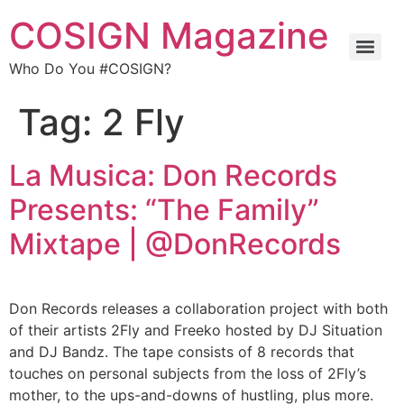
COSIGN Magazine
Who Do You #COSIGN?
Tag:
2 Fly
La Musica: Don Records
Presents: “The Family”
Mixtape | @DonRecords
Don Records releases a collaboration project with both
of their artists 2Fly and Freeko hosted by DJ Situation
and DJ Bandz. The tape consists of 8 records that
touches on personal subjects from the loss of 2Fly’s
mother, to the ups-and-downs of hustling, plus more.