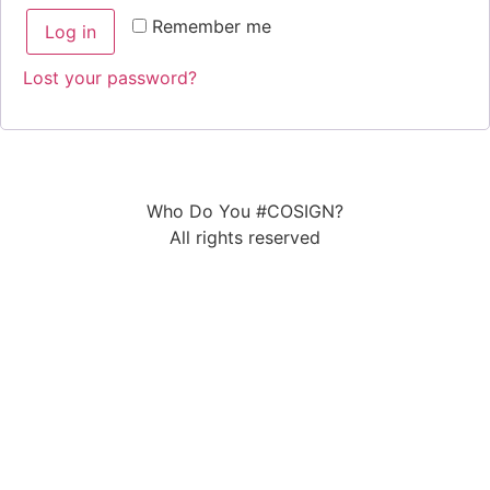
Remember me
Log in
Lost your password?
Who Do You #COSIGN?
All rights reserved