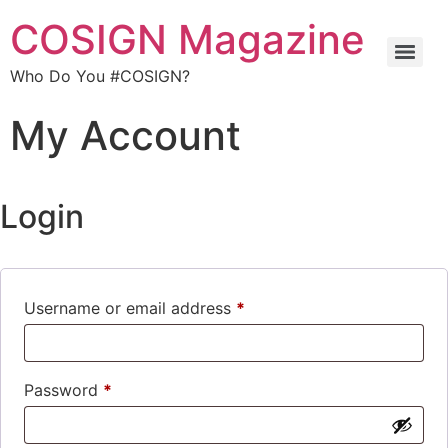
COSIGN Magazine
Who Do You #COSIGN?
My Account
Login
Username or email address
*
Password
*