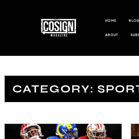
HOME
BLO
ABOUT
SUB
CATEGORY: SPOR