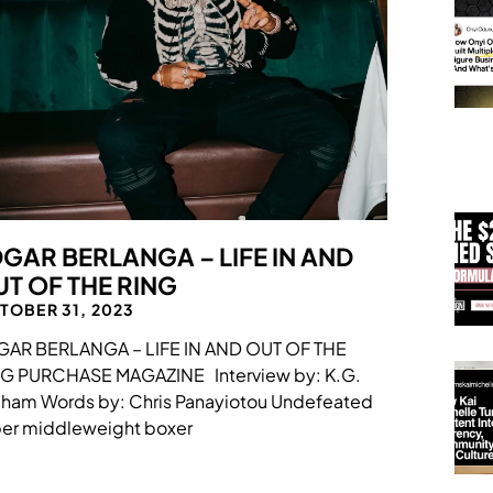
GAR BERLANGA – LIFE IN AND
T OF THE RING
TOBER 31, 2023
GAR BERLANGA – LIFE IN AND OUT OF THE
NG PURCHASE MAGAZINE Interview by: K.G.
ham Words by: Chris Panayiotou Undefeated
er middleweight boxer