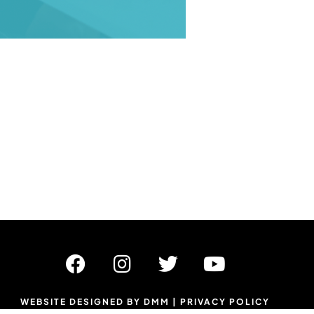
WEBSITE DESIGNED BY DMM
|
PRIVACY POLICY