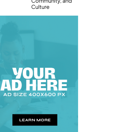
Community, and
Culture