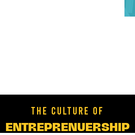
THE CULTURE OF
ENTREPRENUERSHIP