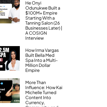
He Onyi
Odunukwe Built a
$100M+ Empire
Starting With a
Tanning Salon (26
Businesses Later) |
A COSIGN
Interview
How Irma Vargas
Built Bella Med
Spa Into a Multi-
Million Dollar
Empire
More Than
Influence: How Kai
Michelle Turned
Content Into
Currency,