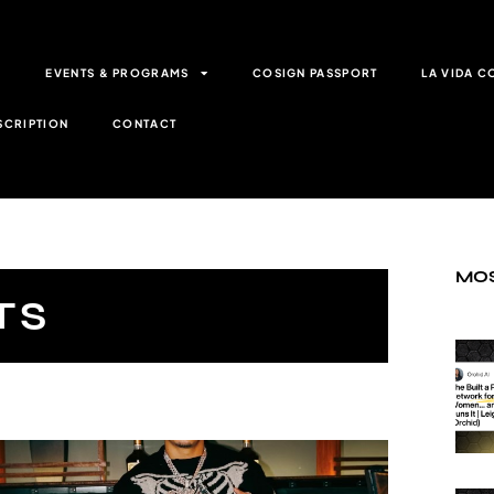
G
EVENTS & PROGRAMS
COSIGN PASSPORT
LA VIDA C
SCRIPTION
CONTACT
MOS
TS