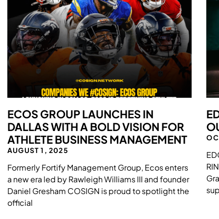
ECOS GROUP LAUNCHES IN
ED
DALLAS WITH A BOLD VISION FOR
OU
ATHLETE BUSINESS MANAGEMENT
OC
AUGUST 1, 2025
ED
RI
Formerly Fortify Management Group, Ecos enters
Gra
a new era led by Rawleigh Williams III and founder
sup
Daniel Gresham COSIGN is proud to spotlight the
official