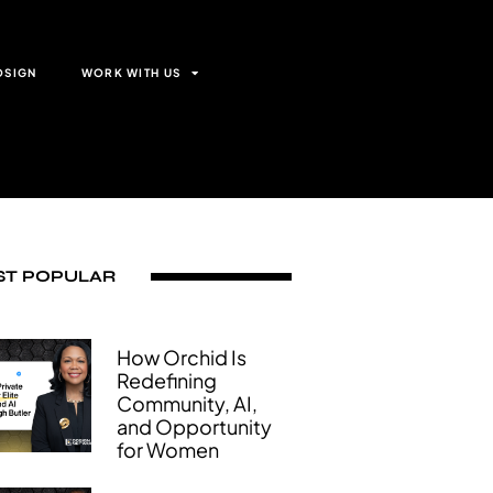
OSIGN
WORK WITH US
T POPULAR
How Orchid Is
Redefining
Community, AI,
and Opportunity
for Women